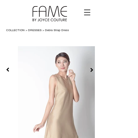
COLLECTION > DRESSES >
Debra Strap Dress