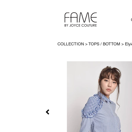
COLLECTION > TOPS / BOTTOM >
Ely