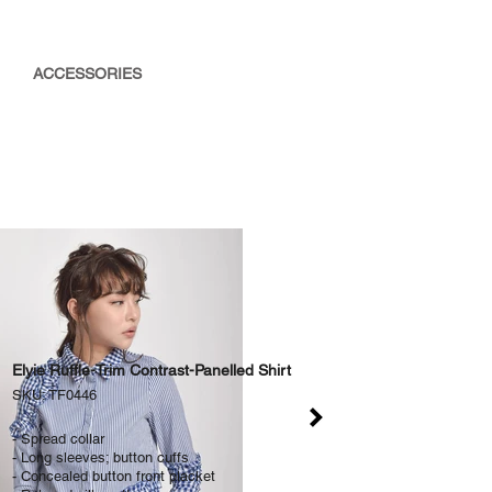
ACCESSORIES
Elyie Ruffle-Trim Contrast-Panelled Shirt
SKU: TF0446
- Spread collar
- Long sleeves; button cuffs
- Concealed button front placket