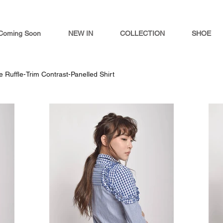
Coming Soon
NEW IN
COLLECTION
SHOE
ie Ruffle-Trim Contrast-Panelled Shirt