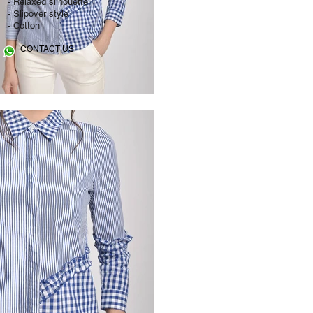
- Relaxed silhouette
- Slipover style
- Cotton
CONTACT US