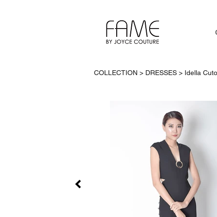
COLLECTION > DRESSES >
Idella Cut