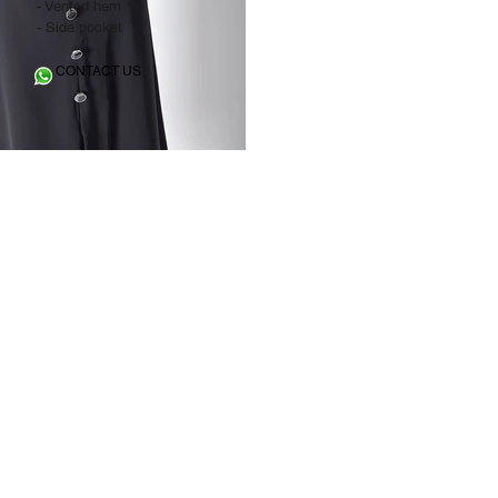
- Vented hem
- Side pocket
CONTACT US