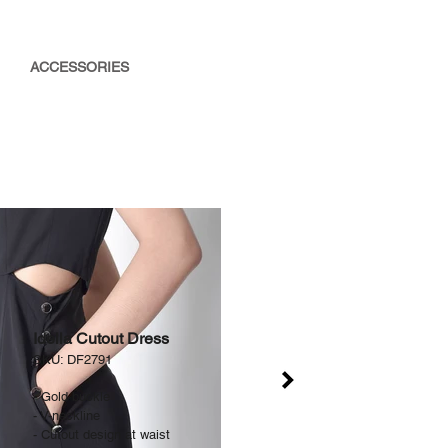
ACCESSORIES
Idella Cutout Dress
SKU: DF2791
-
Gold buckle
- V-neckline
- Cutout design at waist