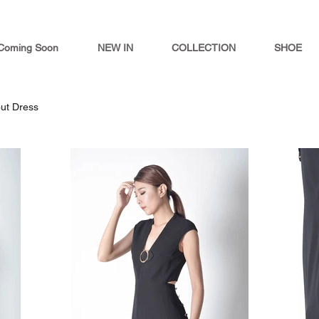
Coming Soon
NEW IN
COLLECTION
SHOE
out Dress