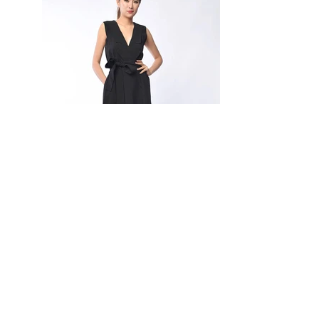
Janelle Two-Way Sleeveless Dress
SKU: DF2710
-
Lapel collar