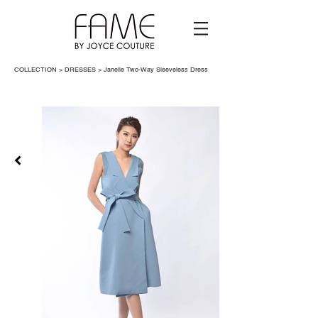
COLLECTION > DRESSES >
Janelle Two-Way Sleeveless Dress