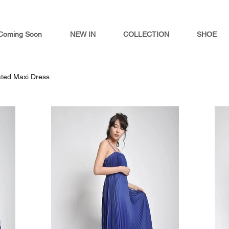
Coming Soon
NEW IN
COLLECTION
SHOE
ted Maxi Dress