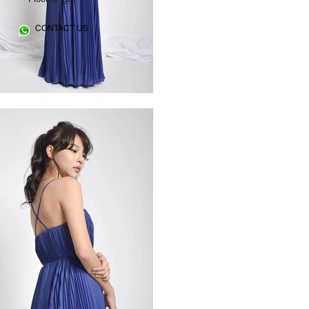
CONTACT US