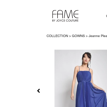
COLLECTION > GOWNS >
Jeanne Plea