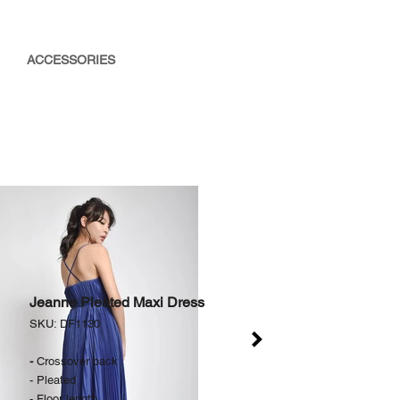
ACCESSORIES
Jeanne Pleated Maxi Dress
SKU: DF1130
-
Crossover back
- Pleated
- Floor length