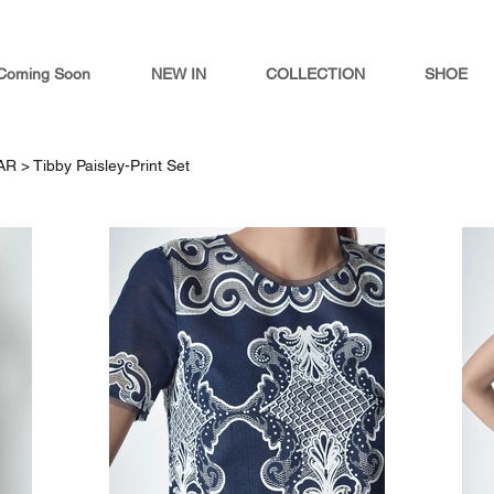
Coming Soon
NEW IN
COLLECTION
SHOE
AR >
Tibby Paisley-Print Set