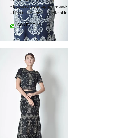
- Exposed metal zip at the back
- High-rise A-line silhouette skirt
CONTACT US