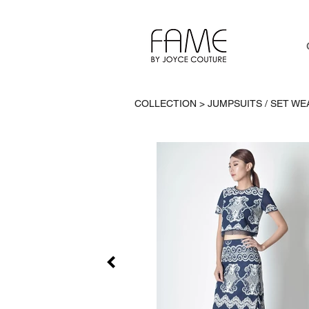
COLLECTION > JUMPSUITS / SET WE