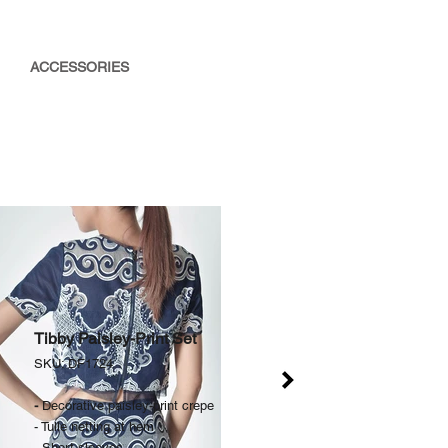
ACCESSORIES
Tibby Paisley-Print Set
SKU: DF1724​
-
Decorative paisley-print crepe
- Tulle netting at hem
- Short-sleeves