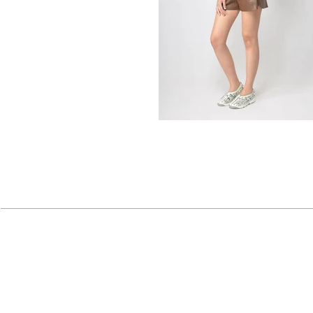
About
|
Corporate
|
Contact
| Careers 