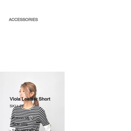
ACCESSORIES
Viola Leather Short
SKU: PF
- Pull-on style
- Side slits
- Side pockets