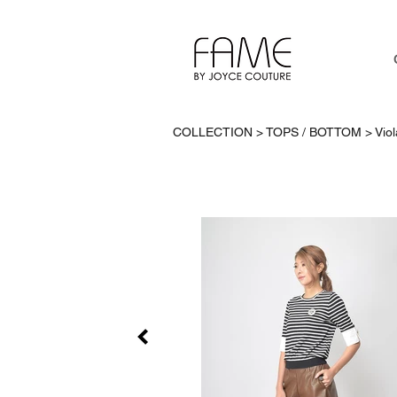
COLLECTION > TOPS / BOTTOM >
Vio