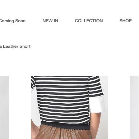
Coming Soon
NEW IN
COLLECTION
SHOE
la Leather Short