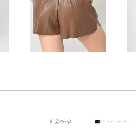
Connect with us
Be the first to know
Enter your e-mail
|
FAQs
|
Terms