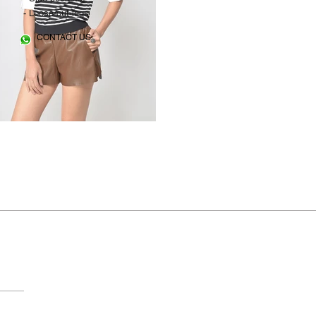
- Loose-cut legs
CONTACT US
© 2018 by FAME. All rights reserved.